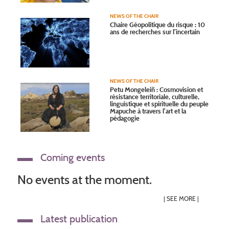
NEWS OF THE CHAIR
Chaire Géopolitique du risque : 10
ans de recherches sur l’incertain
NEWS OF THE CHAIR
Petu Mongeleiñ : Cosmovision et
résistance territoriale, culturelle,
linguistique et spirituelle du peuple
Mapuche à travers l’art et la
pédagogie
Coming events
No events at the moment.
|
SEE MORE
|
Latest publication