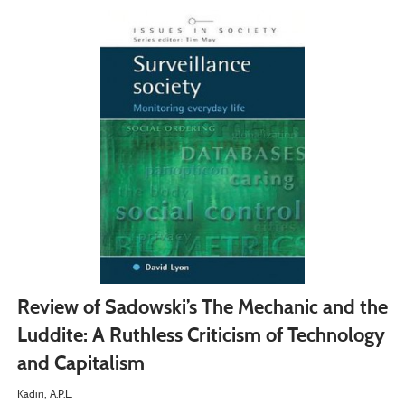
Review of Sadowski’s The Mechanic and the
Luddite: A Ruthless Criticism of Technology
and Capitalism
Kadiri, A.P.L.