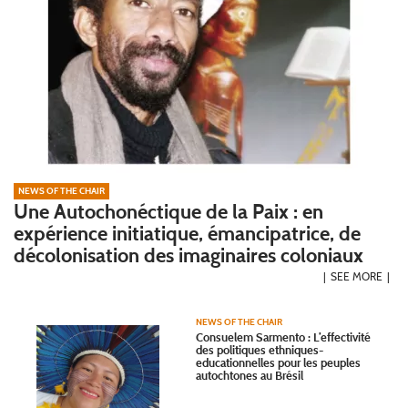
NEWS OF THE CHAIR
Une Autochonéctique de la Paix : en
expérience initiatique, émancipatrice, de
décolonisation des imaginaires coloniaux
SEE MORE
NEWS OF THE CHAIR
Consuelem Sarmento : L’effectivité
des politiques ethniques-
educationnelles pour les peuples
autochtones au Brésil