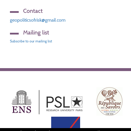
Contact
geopoliticsofrisk@gmail.com
Mailing list
Subscribe to our mailing list