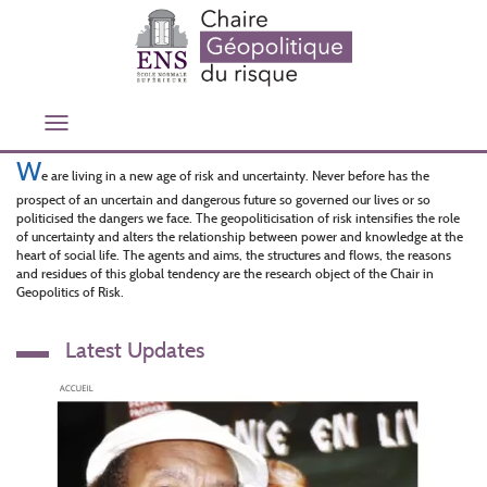
Aller
au
contenu
principal
Toggle
navigation
W
e are living in a new age of risk and uncertainty. Never before has the
prospect of an uncertain and dangerous future so governed our lives or so
politicised the dangers we face. The geopoliticisation of risk intensifies the role
of uncertainty and alters the relationship between power and knowledge at the
heart of social life. The agents and aims, the structures and flows, the reasons
and residues of this global tendency are the research object of the Chair in
Geopolitics of Risk.
Latest Updates