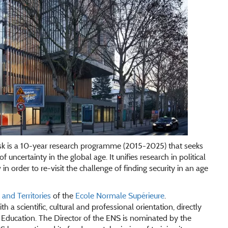
sk is a 10-year research programme (2015-2025) that seeks
f uncertainty in the global age. It unifies research in political
n order to re-visit the challenge of finding security in an age
nd Territories
of the
Ecole Normale Supérieure
.
h a scientific, cultural and professional orientation, directly
Education. The Director of the ENS is nominated by the