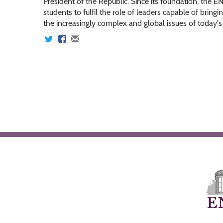
President of the Republic. Since its foundation, the E
students to fulfil the role of leaders capable of bringi
the increasingly complex and global issues of today'