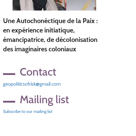
Une Autochonéctique de la Paix :
en expérience initiatique,
émancipatrice, de décolonisation
des imaginaires coloniaux
Contact
geopoliticsofrisk@gmail.com
Mailing list
Subscribe to our mailing list