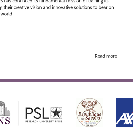
NS has continued its fundamental mission of training its
ng their creative vision and innovative solutions to bear on
s world
Read more