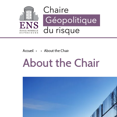
Aller
au
contenu
principal
Accueil
About the Chair
About the Chair