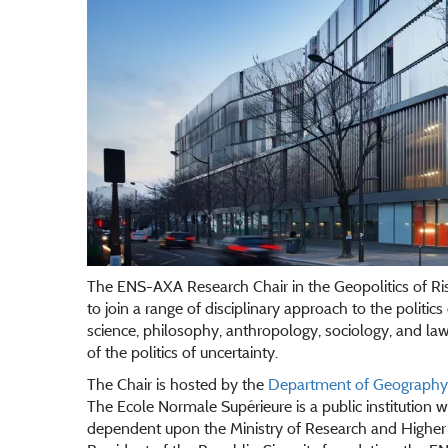
The ENS-AXA Research Chair in the Geopolitics of Ri
to join a range of disciplinary approach to the politics o
science, philosophy, anthropology, sociology, and law i
of the politics of uncertainty.
The Chair is hosted by the
Department of Geography a
The Ecole Normale Supérieure is a public institution wit
dependent upon the Ministry of Research and Higher 