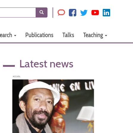
Search
earch
Publications
Talks
Teaching
Latest news