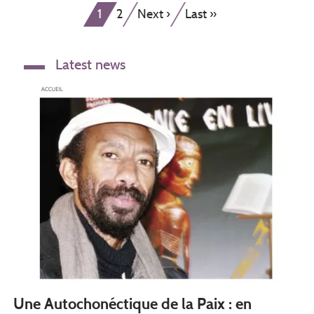
Current
Page
Next
Last
1
2
Next ›
Last »
page
page
page
Latest news
Une Autochonéctique de la Paix : en