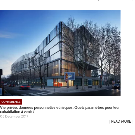
CONFERENCE
Vie privée, données personnelles et risques. Quels paramètres pour leur
cohabitation à venir ?
08 December 2017
READ MORE
Pagination