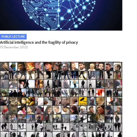
PUBLIC LECTURE
Artificial intelligence and the fragility of privacy
15 December 2022