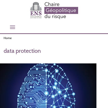
Skip
to
main
content
Toggle
navigation
Home
data protection