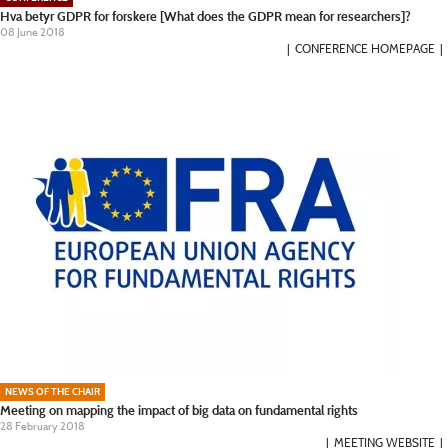
Hva betyr GDPR for forskere [What does the GDPR mean for researchers]?
08 June 2018
CONFERENCE HOMEPAGE
NEWS OF THE CHAIR
Meeting on mapping the impact of big data on fundamental rights
28 February 2018
MEETING WEBSITE