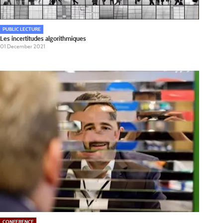
PUBLIC LECTURE
Les incertitudes algorithmiques
01 December 2021
CONFERENCE