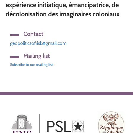
expérience initiatique, émancipatrice, de
décolonisation des imaginaires coloniaux
Contact
geopoliticsofrisk@gmail.com
Mailing list
Subscribe to our mailing list