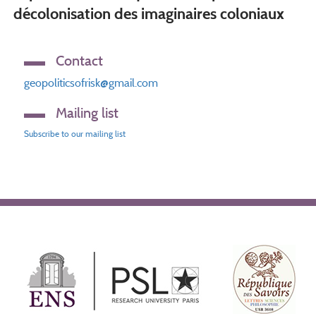
décolonisation des imaginaires coloniaux
Contact
geopoliticsofrisk@gmail.com
Mailing list
Subscribe to our mailing list