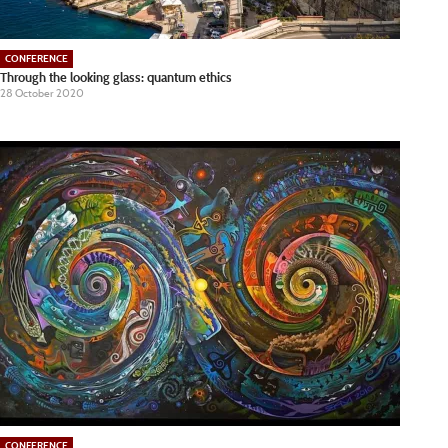
CONFERENCE
Through the looking glass: quantum ethics
28 October 2020
CONFERENCE