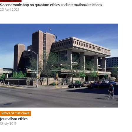
Second workshop on quantum ethics and international relations
20 April 2021
NEWS OF THE CHAIR
Journalism ethics
13 July 2019