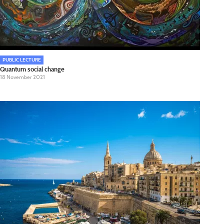
PUBLIC LECTURE
Quantum social change
18 November 2021