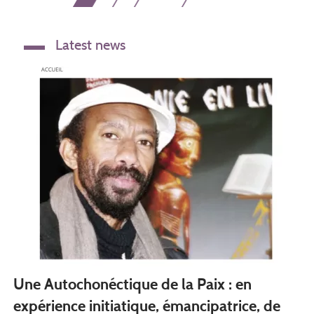
page
page
page
Latest news
Une Autochonéctique de la Paix : en
expérience initiatique, émancipatrice, de