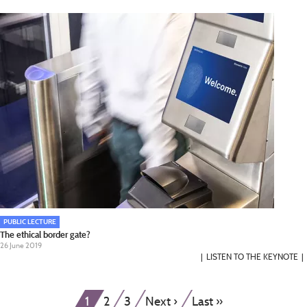
PUBLIC LECTURE
The ethical border gate?
26 June 2019
LISTEN TO THE KEYNOTE
Pagination
Current
Page
Page
Next
Last
1
2
3
Next ›
Last »