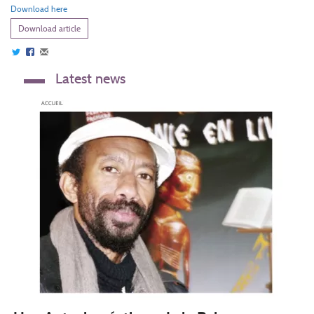
Download here
Download article
Latest news