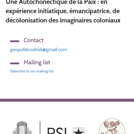
Une Autochonéctique de la Paix : en
expérience initiatique, émancipatrice, de
décolonisation des imaginaires coloniaux
Contact
geopoliticsofrisk@gmail.com
Mailing list
Subscribe to our mailing list