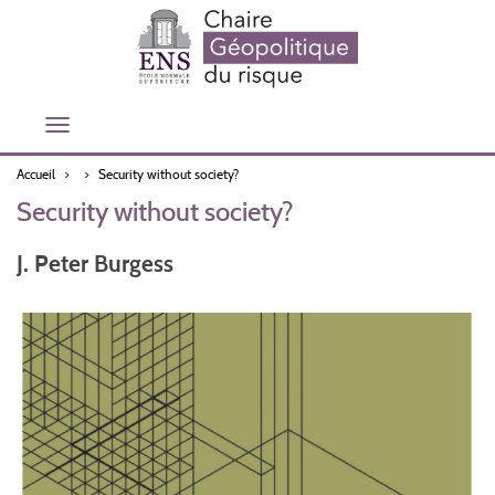
Aller
au
contenu
principal
Toggle
navigation
Accueil
Security without society?
Security without society?
J. Peter Burgess