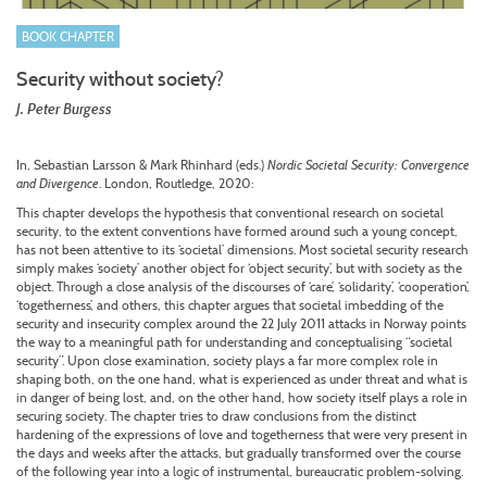
BOOK CHAPTER
Security without society?
J. Peter Burgess
In, Sebastian Larsson & Mark Rhinhard (eds.)
Nordic Societal Security: Convergence
and Divergence
. London, Routledge, 2020:
This chapter develops the hypothesis that conventional research on societal
security, to the extent conventions have formed around such a young concept,
has not been attentive to its ‘societal’ dimensions. Most societal security research
simply makes ‘society’ another object for ‘object security’, but with society as the
object. Through a close analysis of the discourses of ‘care’, ‘solidarity’, ‘cooperation’,
‘togetherness’, and others, this chapter argues that societal imbedding of the
security and insecurity complex around the 22 July 2011 attacks in Norway points
the way to a meaningful path for understanding and conceptualising “societal
security”. Upon close examination, society plays a far more complex role in
shaping both, on the one hand, what is experienced as under threat and what is
in danger of being lost, and, on the other hand, how society itself plays a role in
securing society. The chapter tries to draw conclusions from the distinct
hardening of the expressions of love and togetherness that were very present in
the days and weeks after the attacks, but gradually transformed over the course
of the following year into a logic of instrumental, bureaucratic problem-solving.