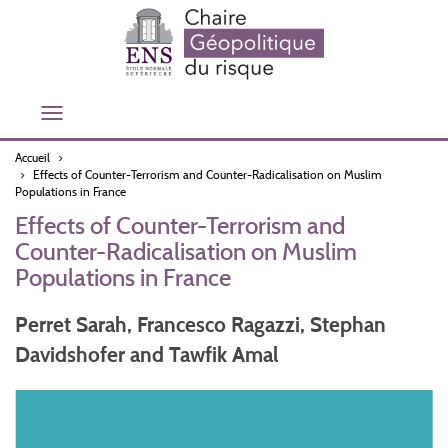
Aller
au
contenu
principal
Toggle
navigation
Accueil
Effects of Counter-Terrorism and Counter-Radicalisation on Muslim
Populations in France
Effects of Counter-Terrorism and
Counter-Radicalisation on Muslim
Populations in France
Perret Sarah, Francesco Ragazzi, Stephan
Davidshofer and Tawfik Amal