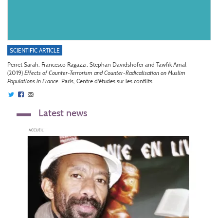
SCIENTIFIC ARTICLE
Perret Sarah, Francesco Ragazzi, Stephan Davidshofer and Tawfik Amal
(2019)
Effects of Counter-Terrorism and Counter-Radicalisation on Muslim
Populations in France.
Paris, Centre d'études sur les conflits.
Latest news