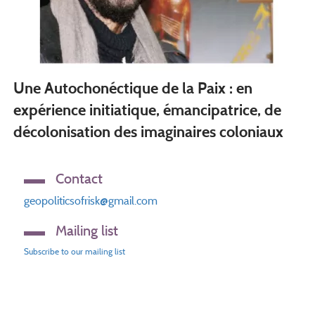
Une Autochonéctique de la Paix : en
expérience initiatique, émancipatrice, de
décolonisation des imaginaires coloniaux
Contact
geopoliticsofrisk@gmail.com
Mailing list
Subscribe to our mailing list