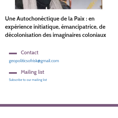
Une Autochonéctique de la Paix : en
expérience initiatique, émancipatrice, de
décolonisation des imaginaires coloniaux
Contact
geopoliticsofrisk@gmail.com
Mailing list
Subscribe to our mailing list