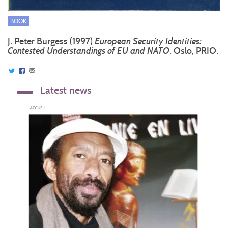
BOOK
J. Peter Burgess (1997)
European Security Identities:
Contested Understandings of EU and NATO
. Oslo, PRIO.
Latest news