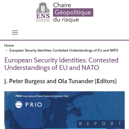
Skip
to
main
content
Toggle
navigation
Home
European Security Identities: Contested Understandings of EU and NATO
European Security Identities: Contested
Understandings of EU and NATO
J. Peter Burgess and Ola Tunander (Editors)