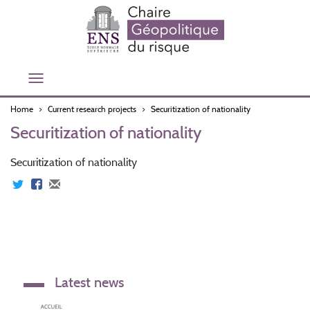
Skip
to
main
content
Toggle
navigation
Home
Current research projects
Securitization of nationality
Securitization of nationality
Securitization of nationality
Latest news