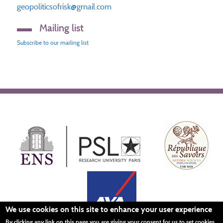
geopoliticsofrisk@gmail.com
Mailing list
Subscribe to our mailing list
We use cookies on this site to enhance your user experience
By clicking any link on this page you are giving your consent for us to set cookies.