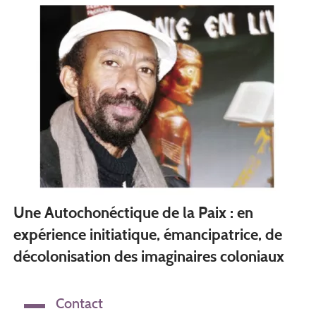
Une Autochonéctique de la Paix : en
expérience initiatique, émancipatrice, de
décolonisation des imaginaires coloniaux
Contact